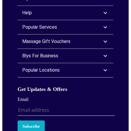
Help
Popular Services
Massage Gift Vouchers
Blys For Business
Popular Locations
Get Updates & Offers
Email
Subscribe