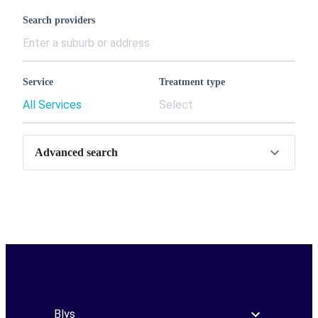
Search providers
Service
Treatment type
All Services
Select
Advanced search
Blys