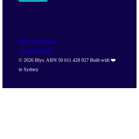
hello@getblys.com
+1 314 876 8255
©
2026
Blys. ABN 50 611 428 927 Built with ❤️
in Sydney