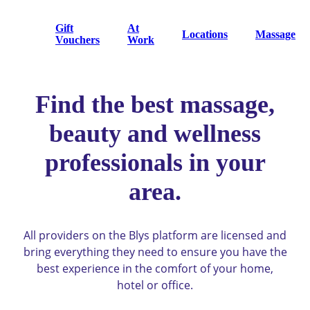
Gift
At
Locations
Massage
Vouchers
Work
Find the best massage,
beauty and wellness
professionals in your
area.
All providers on the Blys platform are licensed and
bring everything they need to ensure you have the
best experience in the comfort of your home,
hotel or office.