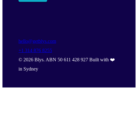
hello@getblys.com
+1 314 876 8255
©
2026
Blys. ABN 50 611 428 927 Built with ❤️
in Sydney