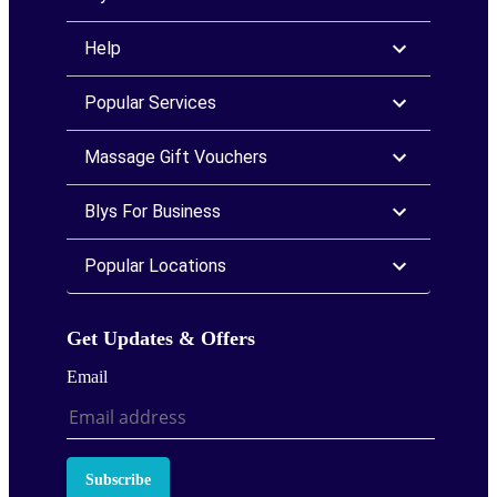
Help
Popular Services
Massage Gift Vouchers
Blys For Business
Popular Locations
Get Updates & Offers
Email
Subscribe