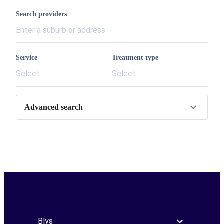
Search providers
Service
Treatment type
Select
Select
Advanced search
Blys