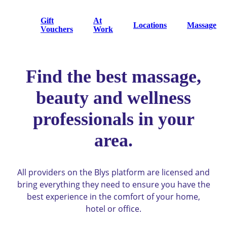
Gift
At
Locations
Massage
Vouchers
Work
Find the best massage,
beauty and wellness
professionals in your
area.
All providers on the Blys platform are licensed and
bring everything they need to ensure you have the
best experience in the comfort of your home,
hotel or office.