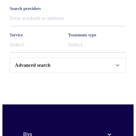
Search providers
Service
Treatment type
Select
Select
Advanced search
Blys