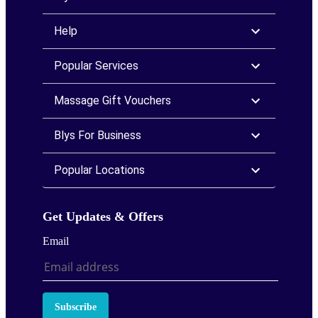
Help
Popular Services
Massage Gift Vouchers
Blys For Business
Popular Locations
Get Updates & Offers
Email
Subscribe