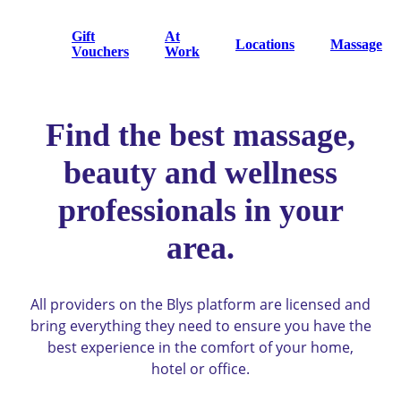
Gift
At
Locations
Massage
Vouchers
Work
Find the best massage,
beauty and wellness
professionals in your
area.
All providers on the Blys platform are licensed and
bring everything they need to ensure you have the
best experience in the comfort of your home,
hotel or office.