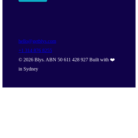
hello@getblys.com
+1 314 876 8255
©
2026
Blys. ABN 50 611 428 927 Built with ❤️
in Sydney