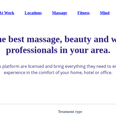
At Work
Locations
Massage
Fitness
Mind
he best massage, beauty and w
professionals in your area.
ys platform are licensed and bring everything they need to 
experience in the comfort of your home, hotel or office.
Treatment type