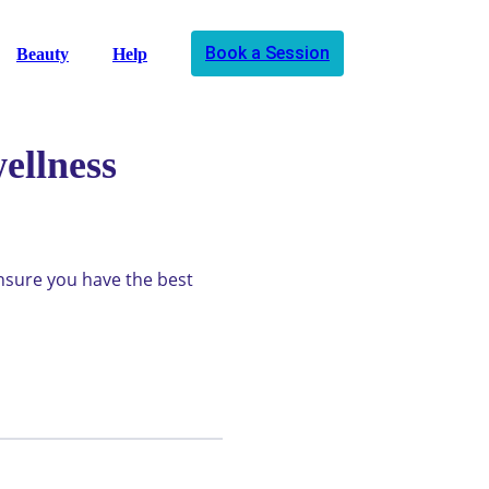
Book a Session
Beauty
Help
ellness
ensure you have the best