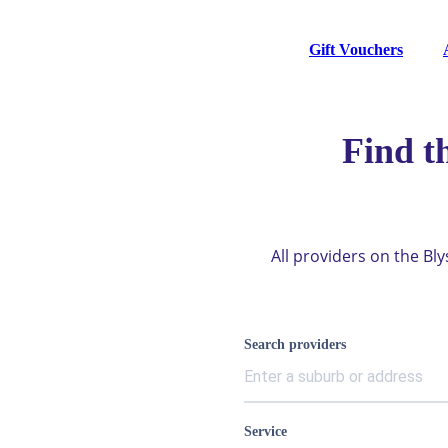
Gift Vouchers
Find t
All providers on the Bl
Search providers
Service