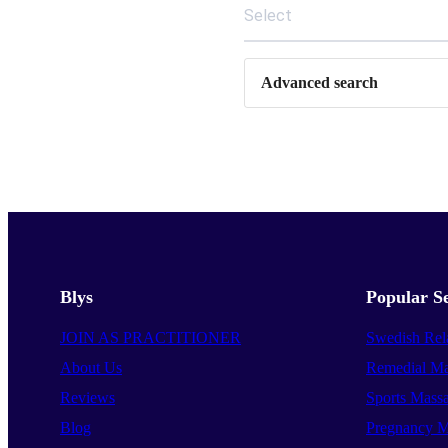
Select
Advanced search
Blys
Popular Se
JOIN AS PRACTITIONER
Swedish Rel
About Us
Remedial Ma
Reviews
Sports Mass
Blog
Pregnancy M