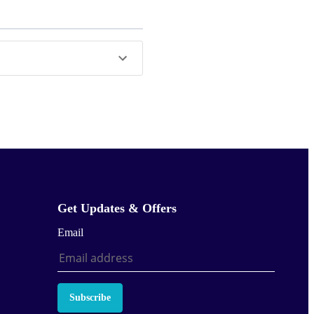
Get Updates & Offers
Email
Subscribe