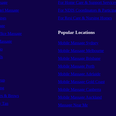
sage
For Home Care & Support Service
el Massage
For NDIS Coordinators & Participa
ings
For Resi Care & Nursing Homes
age
Popular Locations
ffice Massage
Massage
Mobile Massage Sydney
io
Mobile Massage Melbourne
ls
Mobile Massage Brisbane
Mobile Massage Perth
Mobile Massage Adelaide
eup
Mobile Massage Gold Coast
ing
Mobile Massage Canberra
es & Brows
Mobile Massage Auckland
y Tan
Massage Near Me