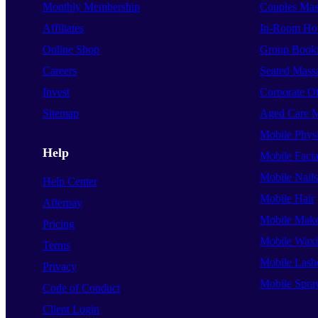
Monthly Membership
Couples Mas
Affiliates
In-Room Hot
Online Shop
Group Book
Careers
Seated Mass
Invest
Corporate O
Sitemap
Aged Care 
Mobile Phys
Help
Mobile Facia
Mobile Nails
Help Center
Mobile Hair
Afterpay
Mobile Mak
Pricing
Mobile Wax
Terms
Mobile Lash
Privacy
Mobile Spra
Code of Conduct
Client Login