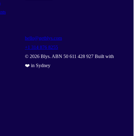
s
nts
hello@getblys.com
+1 314 876 8255
©
2026
Blys. ABN 50 611 428 927 Built with
❤️ in Sydney