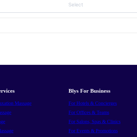
Select
rvices
Blys For Business
axation Massage
For Hotels & Concierges
ssage
For Offices & Teams
age
For Salons, Spas & Clinics
assage
For Events & Promotions