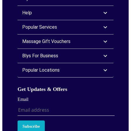
Help
Popular Services
Massage Gift Vouchers
Blys For Business
Popular Locations
Get Updates & Offers
Email
Subscribe