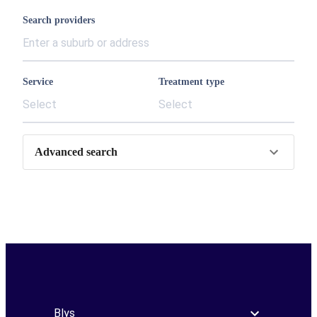
Search providers
Service
Treatment type
Select
Select
Advanced search
Blys