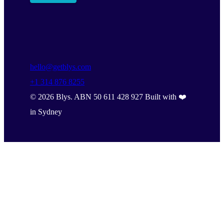
hello@getblys.com
+1 314 876 8255
©
2026
Blys. ABN 50 611 428 927 Built with ❤️
in Sydney