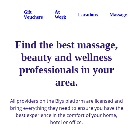
Gift
At
Locations
Massage
Vouchers
Work
Find the best massage,
beauty and wellness
professionals in your
area.
All providers on the Blys platform are licensed and
bring everything they need to ensure you have the
best experience in the comfort of your home,
hotel or office.