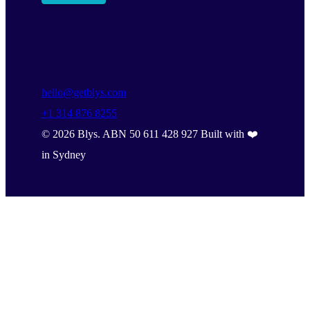
hello@getblys.com
+1 314 876 8255
©
2026
Blys. ABN 50 611 428 927 Built with ❤️
in Sydney