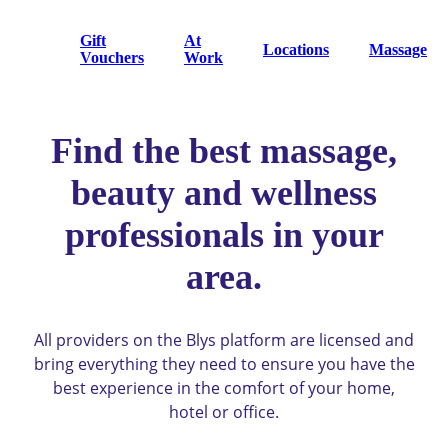
Gift
At
Locations
Massage
Vouchers
Work
Find the best massage,
beauty and wellness
professionals in your
area.
All providers on the Blys platform are licensed and
bring everything they need to ensure you have the
best experience in the comfort of your home,
hotel or office.