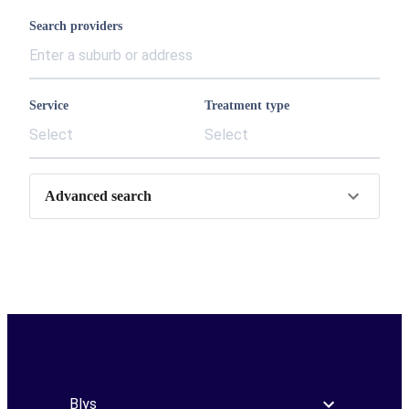
Search providers
Service
Treatment type
Select
Select
Advanced search
Blys