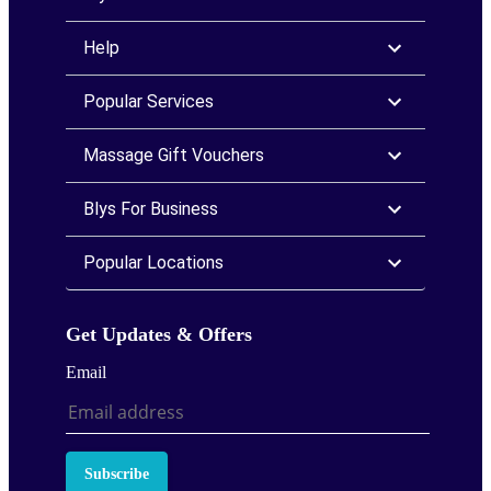
Help
Popular Services
Massage Gift Vouchers
Blys For Business
Popular Locations
Get Updates & Offers
Email
Subscribe