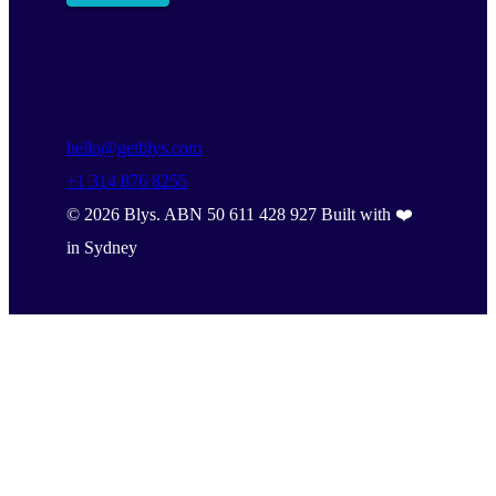
hello@getblys.com
+1 314 876 8255
©
2026
Blys. ABN 50 611 428 927 Built with ❤️
in Sydney