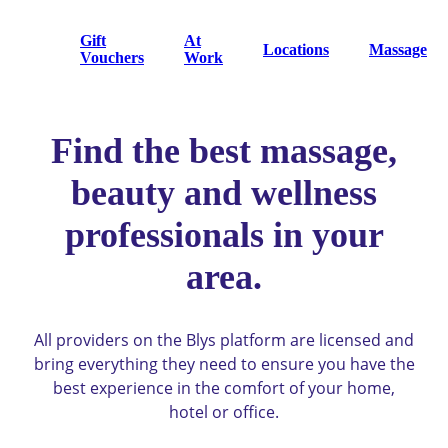
Gift
At
Locations
Massage
Vouchers
Work
Find the best massage,
beauty and wellness
professionals in your
area.
All providers on the Blys platform are licensed and
bring everything they need to ensure you have the
best experience in the comfort of your home,
hotel or office.