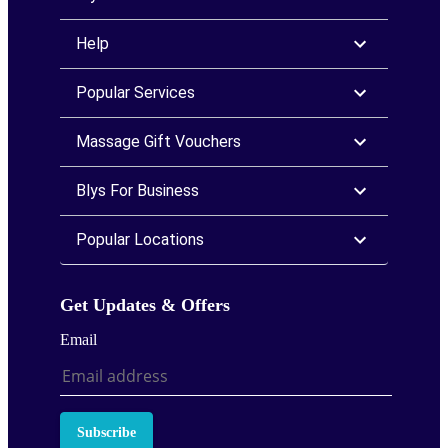
Help
Popular Services
Massage Gift Vouchers
Blys For Business
Popular Locations
Get Updates & Offers
Email
Subscribe