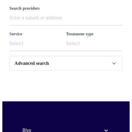
Search providers
Service
Treatment type
Select
Select
Advanced search
Blys