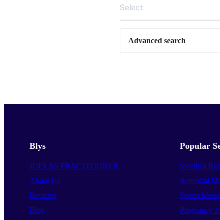
Select
Advanced search
Blys
Popular Se
JOIN AS PRACTITIONER
Swedish Rel
About Us
Remedial Ma
Reviews
Sports Mass
Blog
Pregnancy M