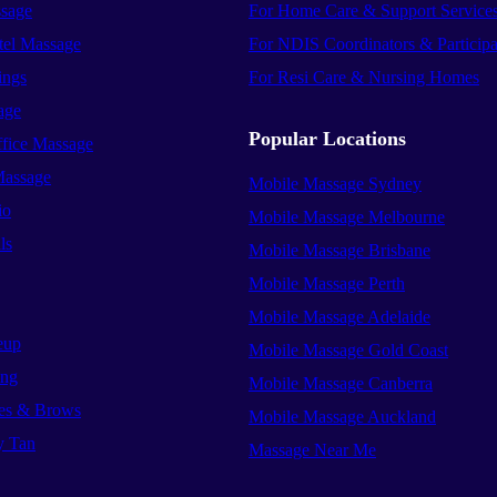
sage
For Home Care & Support Service
el Massage
For NDIS Coordinators & Participa
ings
For Resi Care & Nursing Homes
age
Popular Locations
ffice Massage
Massage
Mobile Massage Sydney
io
Mobile Massage Melbourne
ls
Mobile Massage Brisbane
Mobile Massage Perth
Mobile Massage Adelaide
eup
Mobile Massage Gold Coast
ing
Mobile Massage Canberra
es & Brows
Mobile Massage Auckland
y Tan
Massage Near Me