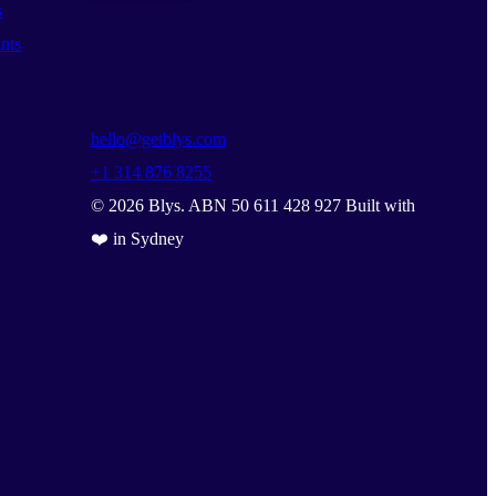
s
nts
hello@getblys.com
+1 314 876 8255
©
2026
Blys. ABN 50 611 428 927 Built with
❤️ in Sydney