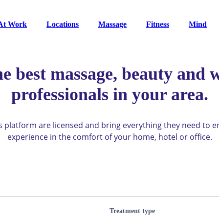
At Work
Locations
Massage
Fitness
Mind
he best massage, beauty and w
professionals in your area.
ys platform are licensed and bring everything they need to 
experience in the comfort of your home, hotel or office.
Treatment type