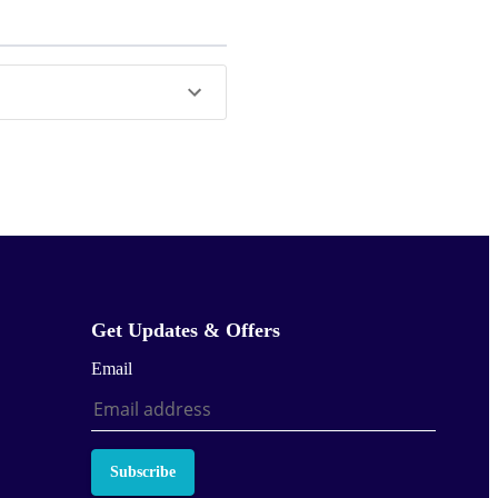
Get Updates & Offers
Email
Subscribe