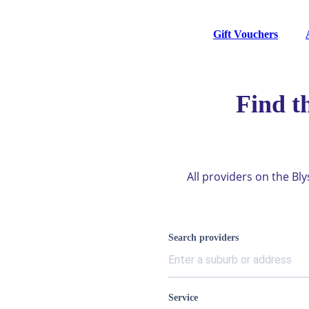
Gift Vouchers
Find t
All providers on the Bl
Search providers
Service