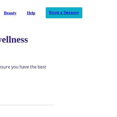
Book a Session
Beauty
Help
ellness
ensure you have the best