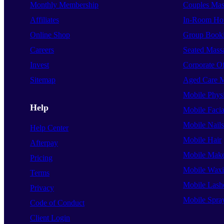
Monthly Membership
Couples Mas
Affiliates
In-Room Hot
Online Shop
Group Book
Careers
Seated Mass
Invest
Corporate O
Sitemap
Aged Care 
Mobile Phys
Help
Mobile Facia
Mobile Nails
Help Center
Mobile Hair
Afterpay
Mobile Mak
Pricing
Mobile Wax
Terms
Mobile Lash
Privacy
Mobile Spra
Code of Conduct
Client Login