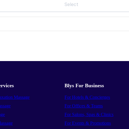
Select
rvices
Blys For Business
axation Massage
For Hotels & Concierges
ssage
For Offices & Teams
age
For Salons, Spas & Clinics
assage
For Events & Promotions