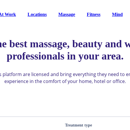
At Work
Locations
Massage
Fitness
Mind
he best massage, beauty and w
professionals in your area.
ys platform are licensed and bring everything they need to 
experience in the comfort of your home, hotel or office.
Treatment type