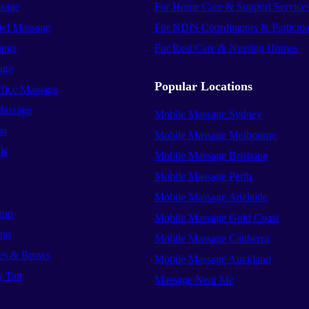
sage
For Home Care & Support Service
el Massage
For NDIS Coordinators & Participa
ings
For Resi Care & Nursing Homes
age
Popular Locations
ffice Massage
Massage
Mobile Massage Sydney
io
Mobile Massage Melbourne
ls
Mobile Massage Brisbane
Mobile Massage Perth
Mobile Massage Adelaide
eup
Mobile Massage Gold Coast
ing
Mobile Massage Canberra
es & Brows
Mobile Massage Auckland
y Tan
Massage Near Me