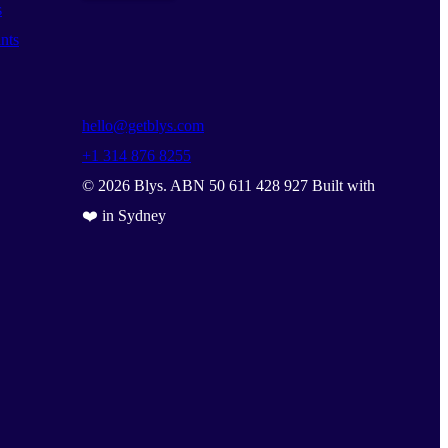
s
nts
hello@getblys.com
+1 314 876 8255
©
2026
Blys. ABN 50 611 428 927 Built with
❤️ in Sydney