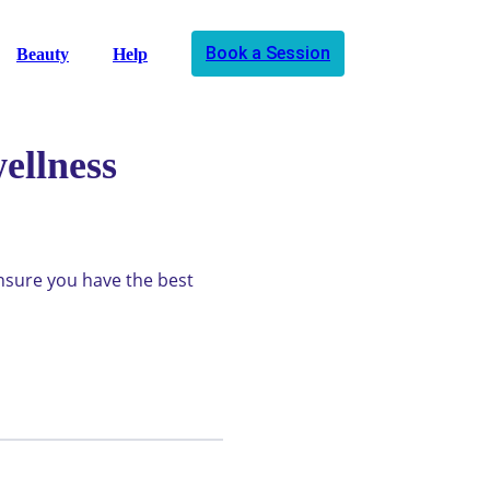
Book a Session
Beauty
Help
ellness
ensure you have the best