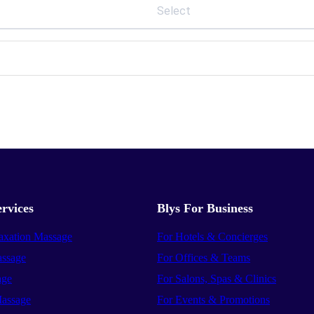
Select
rvices
Blys For Business
axation Massage
For Hotels & Concierges
ssage
For Offices & Teams
age
For Salons, Spas & Clinics
assage
For Events & Promotions