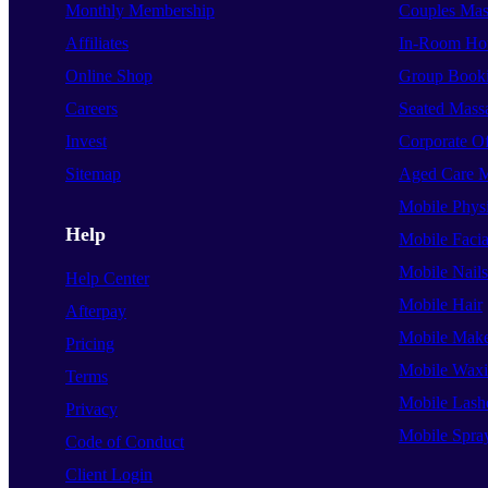
Monthly Membership
Couples Mas
Affiliates
In-Room Hot
Online Shop
Group Book
Careers
Seated Mass
Invest
Corporate O
Sitemap
Aged Care 
Mobile Phys
Help
Mobile Facia
Mobile Nails
Help Center
Mobile Hair
Afterpay
Mobile Mak
Pricing
Mobile Wax
Terms
Mobile Lash
Privacy
Mobile Spra
Code of Conduct
Client Login