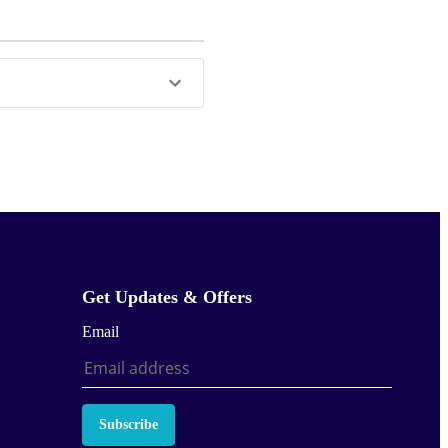
Get Updates & Offers
Email
Subscribe