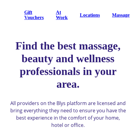
Gift
At
Locations
Massage
Vouchers
Work
Find the best massage,
beauty and wellness
professionals in your
area.
All providers on the Blys platform are licensed and
bring everything they need to ensure you have the
best experience in the comfort of your home,
hotel or office.