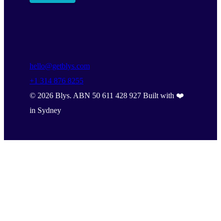
hello@getblys.com
+1 314 876 8255
©
2026
Blys. ABN 50 611 428 927 Built with ❤️
in Sydney