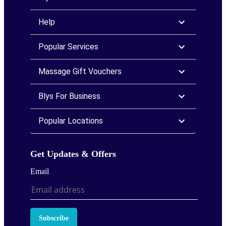
Help
Popular Services
Massage Gift Vouchers
Blys For Business
Popular Locations
Get Updates & Offers
Email
Subscribe