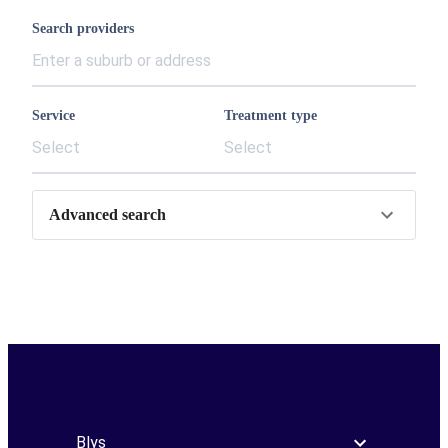
Search providers
Service
Treatment type
Select
Select
Advanced search
Blys