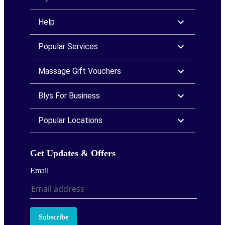
Help
Popular Services
Massage Gift Vouchers
Blys For Business
Popular Locations
Get Updates & Offers
Email
Subscribe