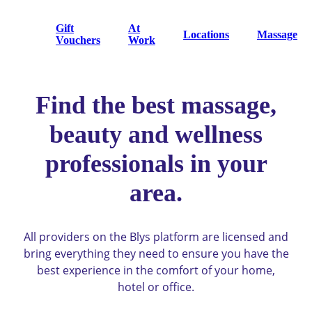
Gift
At
Locations
Massage
Vouchers
Work
Find the best massage,
beauty and wellness
professionals in your
area.
All providers on the Blys platform are licensed and
bring everything they need to ensure you have the
best experience in the comfort of your home,
hotel or office.