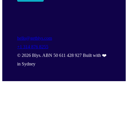
hello@getblys.com
+1 314 876 8255
©
2026
Blys. ABN 50 611 428 927 Built with ❤️
in Sydney