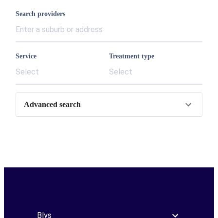
Search providers
Service
Treatment type
Select
Select
Advanced search
Blys