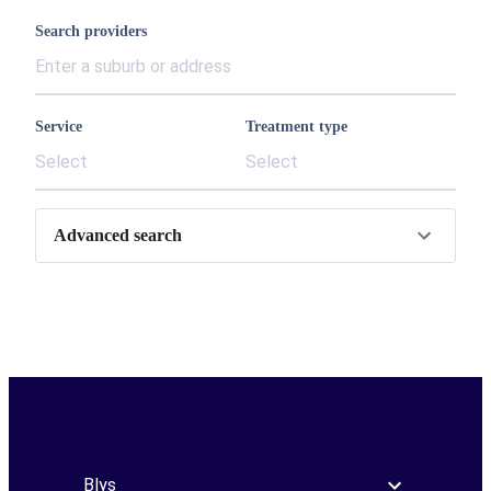
Search providers
Service
Treatment type
Select
Select
Advanced search
Blys