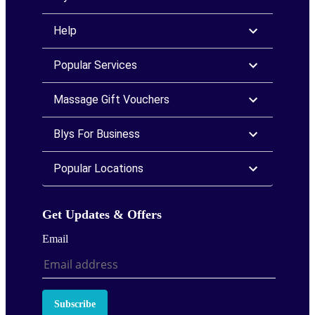
Help
Popular Services
Massage Gift Vouchers
Blys For Business
Popular Locations
Get Updates & Offers
Email
Subscribe