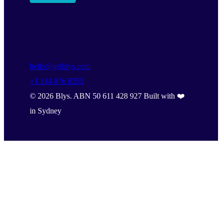
hello@getblys.com
+1 314 876 8255
©
2026
Blys. ABN 50 611 428 927 Built with ❤️
in Sydney