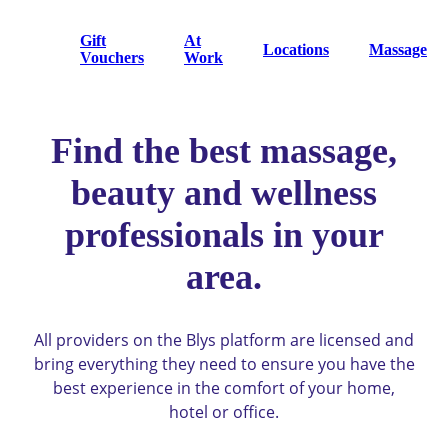
Gift
At
Locations
Massage
Vouchers
Work
Find the best massage,
beauty and wellness
professionals in your
area.
All providers on the Blys platform are licensed and
bring everything they need to ensure you have the
best experience in the comfort of your home,
hotel or office.