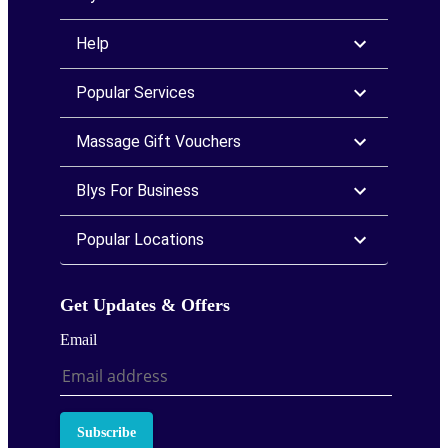
Help
Popular Services
Massage Gift Vouchers
Blys For Business
Popular Locations
Get Updates & Offers
Email
Subscribe