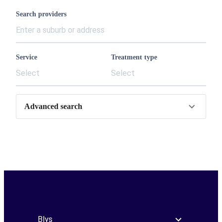
Search providers
Service
Treatment type
Select
Select
Advanced search
Blys