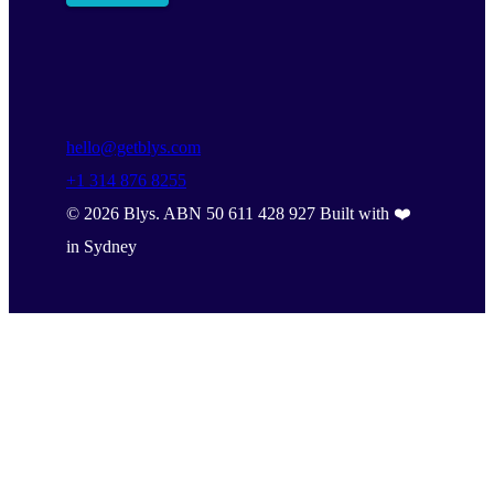
hello@getblys.com
+1 314 876 8255
©
2026
Blys. ABN 50 611 428 927 Built with ❤️
in Sydney