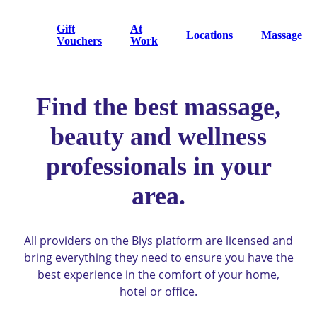
Gift
At
Locations
Massage
Vouchers
Work
Find the best massage,
beauty and wellness
professionals in your
area.
All providers on the Blys platform are licensed and
bring everything they need to ensure you have the
best experience in the comfort of your home,
hotel or office.