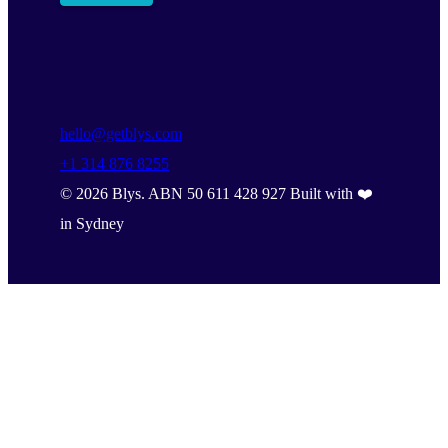
hello@getblys.com
+1 314 876 8255
©
2026
Blys. ABN 50 611 428 927 Built with ❤️
in Sydney