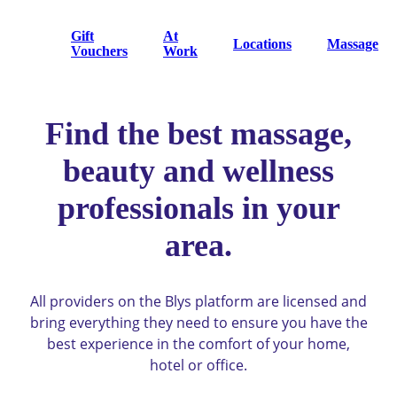
Gift
At
Locations
Massage
Vouchers
Work
Find the best massage,
beauty and wellness
professionals in your
area.
All providers on the Blys platform are licensed and
bring everything they need to ensure you have the
best experience in the comfort of your home,
hotel or office.