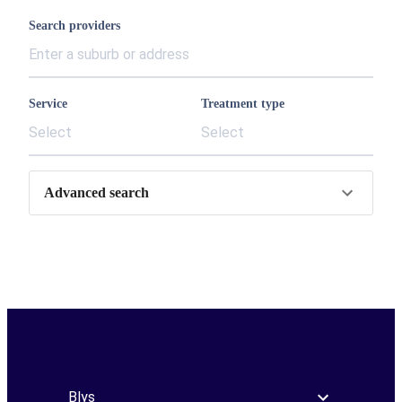
Search providers
Service
Treatment type
Select
Select
Advanced search
Blys