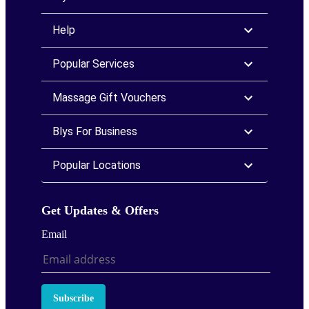
Help
Popular Services
Massage Gift Vouchers
Blys For Business
Popular Locations
Get Updates & Offers
Email
Subscribe