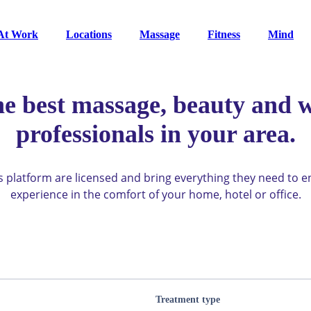
At Work
Locations
Massage
Fitness
Mind
he best massage, beauty and w
professionals in your area.
ys platform are licensed and bring everything they need to 
experience in the comfort of your home, hotel or office.
Treatment type