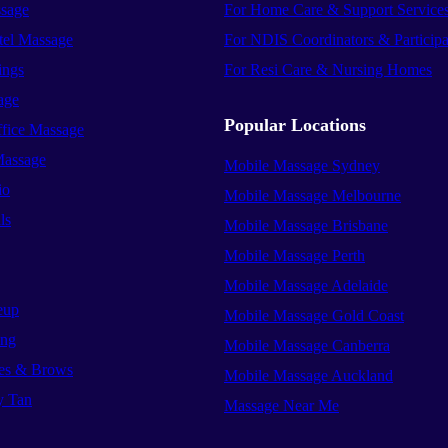
sage
For Home Care & Support Service
el Massage
For NDIS Coordinators & Participa
ings
For Resi Care & Nursing Homes
age
Popular Locations
ffice Massage
Massage
Mobile Massage Sydney
io
Mobile Massage Melbourne
ls
Mobile Massage Brisbane
Mobile Massage Perth
Mobile Massage Adelaide
eup
Mobile Massage Gold Coast
ing
Mobile Massage Canberra
es & Brows
Mobile Massage Auckland
y Tan
Massage Near Me