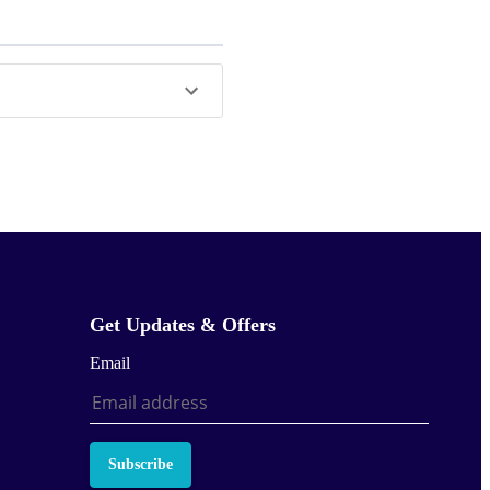
Get Updates & Offers
Email
Subscribe