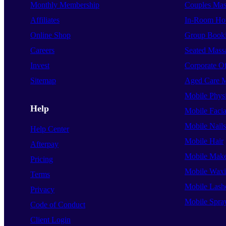
Monthly Membership
Couples Mas
Affiliates
In-Room Hot
Online Shop
Group Book
Careers
Seated Mass
Invest
Corporate O
Sitemap
Aged Care 
Mobile Phys
Help
Mobile Facia
Mobile Nails
Help Center
Mobile Hair
Afterpay
Mobile Mak
Pricing
Mobile Wax
Terms
Mobile Lash
Privacy
Mobile Spra
Code of Conduct
Client Login