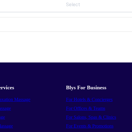
Select
rvices
Blys For Business
axation Massage
For Hotels & Concierges
ssage
For Offices & Teams
age
For Salons, Spas & Clinics
assage
For Events & Promotions