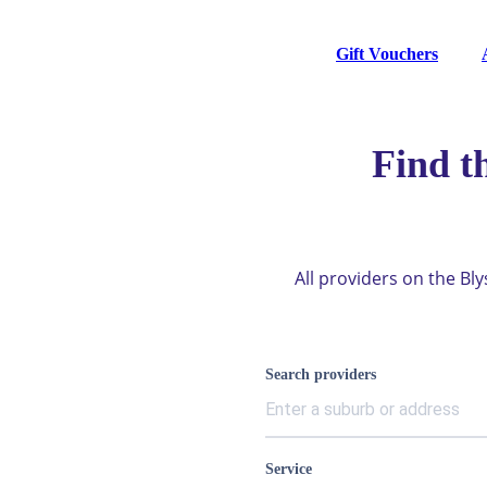
Gift Vouchers
Find t
All providers on the Bl
Search providers
Service