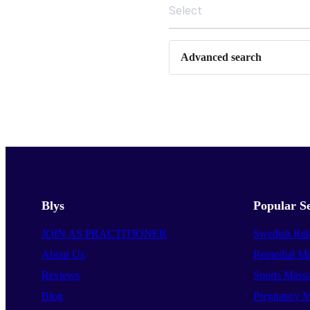
Select
Advanced search
Blys
Popular Se
JOIN AS PRACTITIONER
Swedish Rel
About Us
Remedial Ma
Reviews
Sports Mass
Blog
Pregnancy M