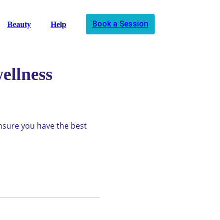
Book a Session
Beauty
Help
ellness
ensure you have the best