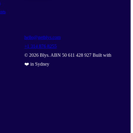
s
nts
hello@getblys.com
+1 314 876 8255
©
2026
Blys. ABN 50 611 428 927 Built with
❤️ in Sydney