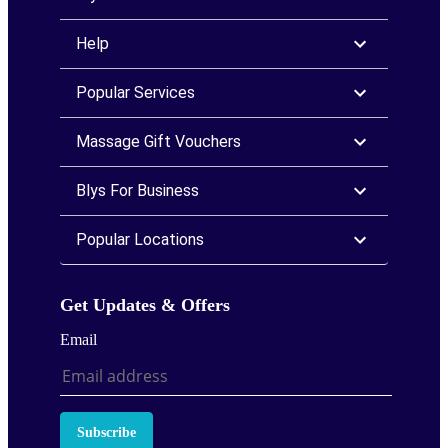
Help
Popular Services
Massage Gift Vouchers
Blys For Business
Popular Locations
Get Updates & Offers
Email
Subscribe