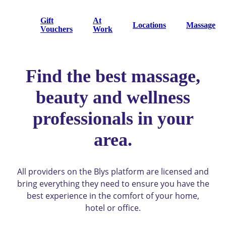
Gift
At
Locations
Massage
Vouchers
Work
Find the best massage,
beauty and wellness
professionals in your
area.
All providers on the Blys platform are licensed and
bring everything they need to ensure you have the
best experience in the comfort of your home,
hotel or office.