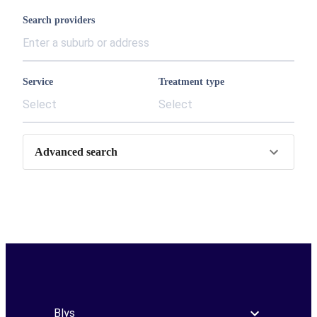
Search providers
Service
Treatment type
Select
Select
Advanced search
Blys