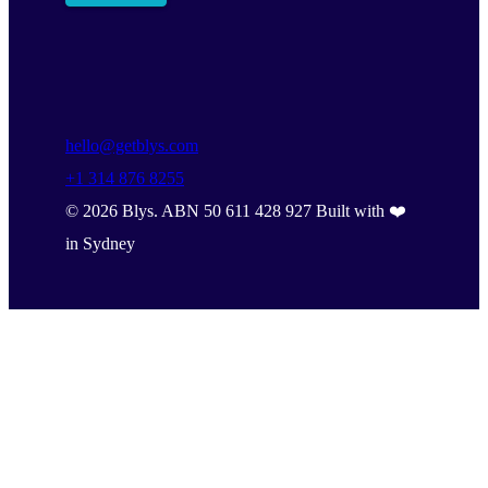
hello@getblys.com
+1 314 876 8255
©
2026
Blys. ABN 50 611 428 927 Built with ❤️
in Sydney