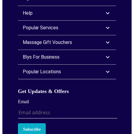
Help
Popular Services
Massage Gift Vouchers
Blys For Business
Popular Locations
Get Updates & Offers
Email
Subscribe