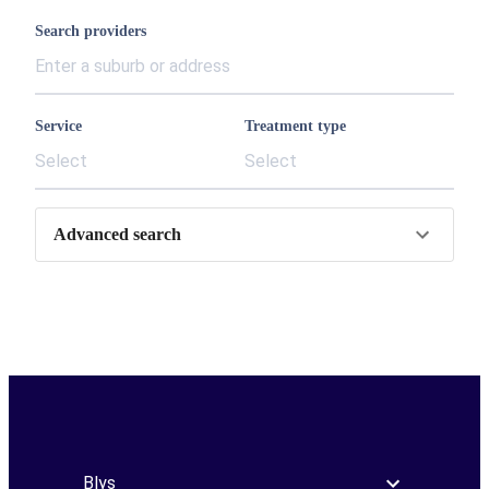
Search providers
Service
Treatment type
Select
Select
Advanced search
Blys