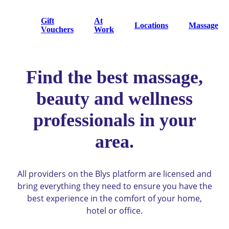
Gift
At
Locations
Massage
Vouchers
Work
Find the best massage,
beauty and wellness
professionals in your
area.
All providers on the Blys platform are licensed and
bring everything they need to ensure you have the
best experience in the comfort of your home,
hotel or office.