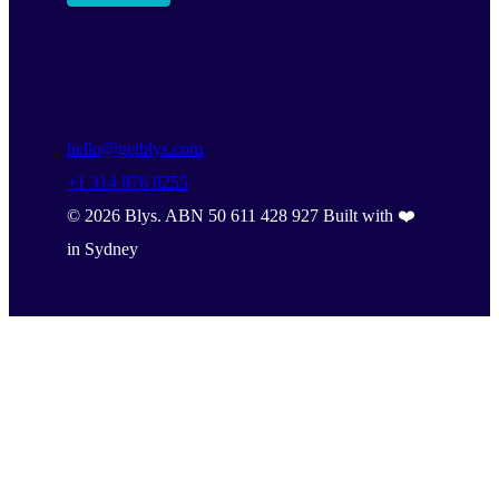
hello@getblys.com
+1 314 876 8255
©
2026
Blys. ABN 50 611 428 927 Built with ❤️
in Sydney