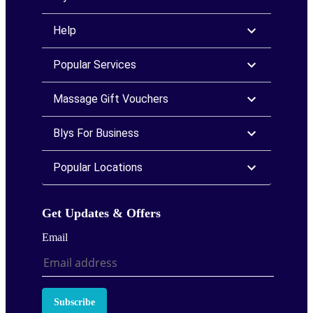
Help
Popular Services
Massage Gift Vouchers
Blys For Business
Popular Locations
Get Updates & Offers
Email
Subscribe