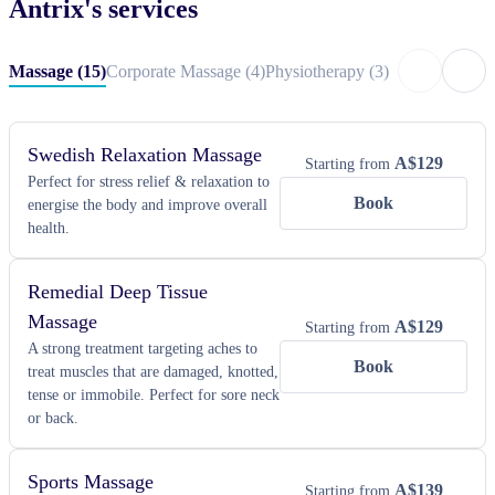
Antrix
's services
massage, 20 minute table or chair massage, neck, shoulder & head 
massage, corporate massage, physiotherapy and massage. Antrix has 
Massage
(
15
)
Corporate Massage
(
4
)
Physiotherapy
(
3
)
partnered with Blys to provide spa-like massage treatments to clients 
(like you).
Swedish Relaxation Massage
A$
129
Starting from
Perfect for stress relief & relaxation to
Book
energise the body and improve overall
health.
Remedial Deep Tissue
Massage
A$
129
Starting from
A strong treatment targeting aches to
Book
treat muscles that are damaged, knotted,
tense or immobile. Perfect for sore neck
or back.
Sports Massage
A$
139
Starting from