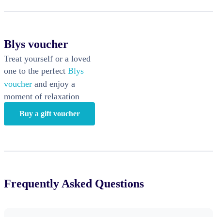
Blys voucher
Treat yourself or a loved
one to the perfect
Blys
voucher
and enjoy a
moment of relaxation
Buy a gift voucher
Frequently Asked Questions