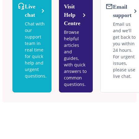
Live
Visit
Email
chat
Help
support
Centre
Chat with
Email us
our
and we'll
Browse
support
get back to
helpful
team in
you within
articles
real time
24 hours.
and
for quick
For urgent
guides,
help and
issues,
with quick
urgent
please use
answers to
questions.
live chat.
common
questions.