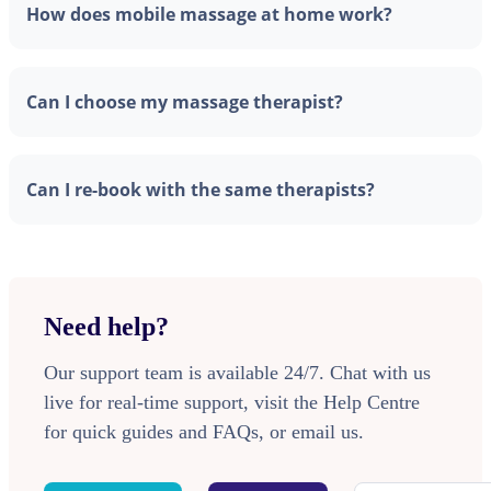
How does mobile massage at home work?
Can I choose my massage therapist?
Can I re-book with the same therapists?
Need help?
Our support team is available 24/7. Chat with us
live for real-time support, visit the Help Centre
for quick guides and FAQs, or email us.