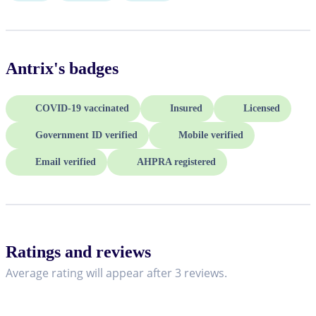
Antrix
's badges
COVID-19 vaccinated
Insured
Licensed
Government ID verified
Mobile verified
Email verified
AHPRA registered
Ratings and reviews
Average rating will appear after 3 reviews.