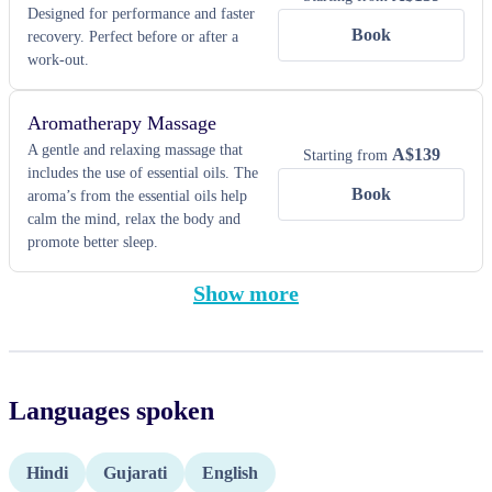
Designed for performance and faster
Book
recovery. Perfect before or after a
work-out.
Aromatherapy Massage
A gentle and relaxing massage that
A$
139
Starting from
includes the use of essential oils. The
Book
aroma’s from the essential oils help
calm the mind, relax the body and
promote better sleep.
Show more
Languages spoken
Hindi
Gujarati
English