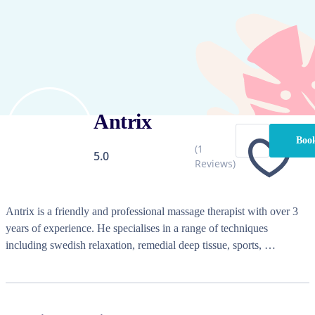
Antrix
Book
(
1
5.0
Reviews)
Antrix is a friendly and professional massage therapist with over 3 
years of experience. He specialises in a range of techniques 
including swedish relaxation, remedial deep tissue, sports, 
aromatherapy, lymphatic drainage, hot stone, chair massage, table 
relaxation massage, thai massage, cupping, seated / chair massage, 
table deep tissue massage, traditional chinese massage, oncology 
massage, trigger point therapy, myofascial release therapy, geriatric 