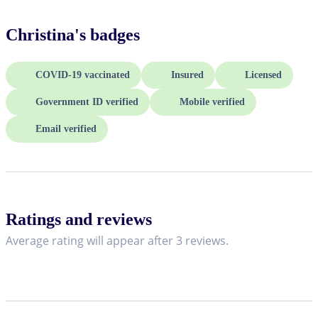
Christina
's badges
COVID-19 vaccinated
Insured
Licensed
Government ID verified
Mobile verified
Email verified
Ratings and reviews
Average rating will appear after 3 reviews.