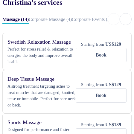
Christina
's services
and pampered.
Massage
(
14
)
Corporate Massage
(
4
)
Corporate Events
(
29
)
Private Ev
Swedish Relaxation Massage
US$
129
Starting from
Perfect for stress relief & relaxation to
Book
energise the body and improve overall
health.
Deep Tissue Massage
US$
129
Starting from
A strong treatment targeting aches to
treat muscles that are damaged, knotted,
Book
tense or immobile. Perfect for sore neck
or back.
Sports Massage
US$
139
Starting from
Designed for performance and faster