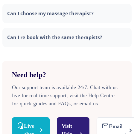
Can I choose my massage therapist?
Can I re-book with the same therapists?
Need help?
Our support team is available 24/7. Chat with us
live for real-time support, visit the Help Centre
for quick guides and FAQs, or email us.
Live
Visit
Email