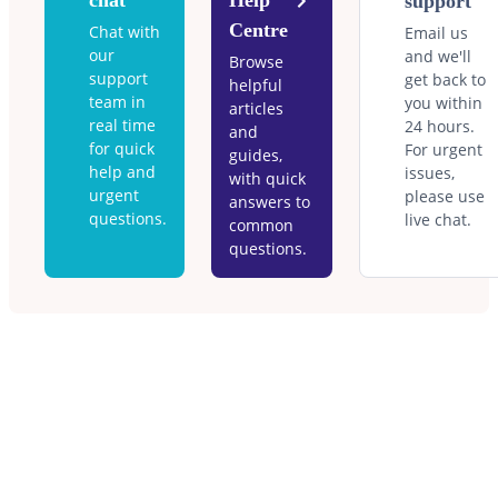
chat
Help
support
Centre
Chat with
Email us
our
and we'll
Browse
support
get back to
helpful
team in
you within
articles
real time
24 hours.
and
for quick
For urgent
guides,
help and
issues,
with quick
urgent
please use
answers to
questions.
live chat.
common
questions.