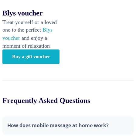
Blys voucher
Treat yourself or a loved
one to the perfect
Blys
voucher
and enjoy a
moment of relaxation
Buy a gift voucher
Frequently Asked Questions
How does mobile massage at home work?