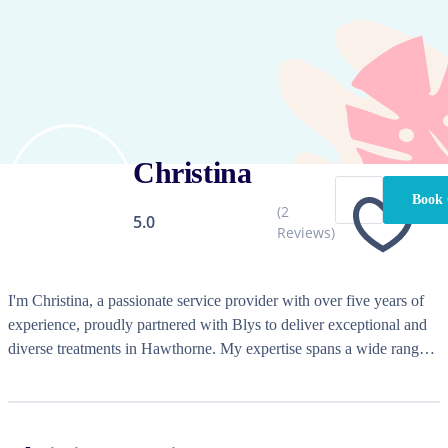
Christina
Book 
(
2
5.0
Reviews)
I'm Christina, a passionate service provider with over five years of 
experience, proudly partnered with Blys to deliver exceptional and 
diverse treatments in Hawthorne. My expertise spans a wide range 
of services, allowing me to cater to individual needs and preferences 
with a focus on quality and care. Whether it's a rejuvenating 
massage or a luxurious beauty treatment, I strive to create a warm 
and welcoming environment where every client feels appreciated 