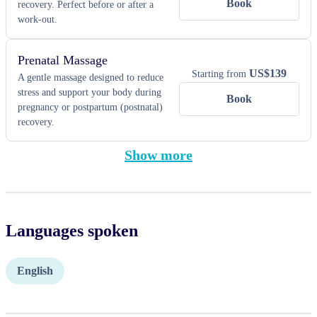
Book
recovery. Perfect before or after a
work-out.
Prenatal Massage
US$
139
Starting from
A gentle massage designed to reduce
stress and support your body during
Book
pregnancy or postpartum (postnatal)
recovery.
Show more
Languages spoken
English