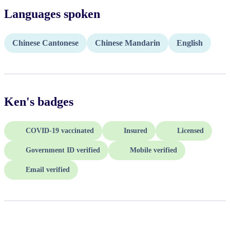
Languages spoken
Chinese Cantonese
Chinese Mandarin
English
Ken
's badges
COVID-19 vaccinated
Insured
Licensed
Government ID verified
Mobile verified
Email verified