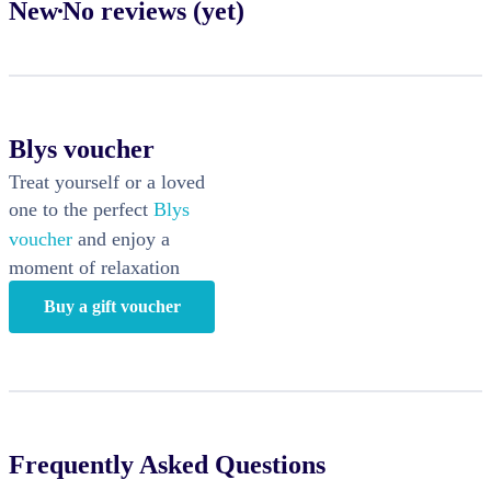
New
No reviews (yet)
Blys voucher
Treat yourself or a loved
one to the perfect
Blys
voucher
and enjoy a
moment of relaxation
Buy a gift voucher
Frequently Asked Questions