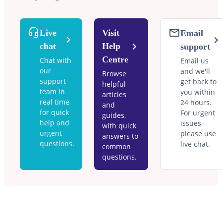
Live
Visit
Email
chat
Help
support
Centre
Chat with
Email us
our
and we'll
Browse
support
get back to
helpful
team in
you within
articles
real time
24 hours.
and
for quick
For urgent
guides,
help and
issues,
with quick
urgent
please use
answers to
questions.
live chat.
common
questions.