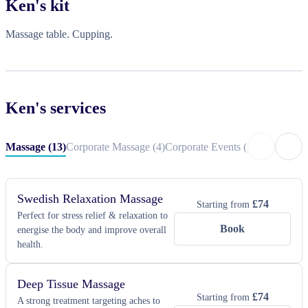
Ken
's kit
In addition, I am a qualified physiotherapist with extensive clinical 
experience, bringing a strong understanding of rehabilitation, pain 
Massage table. Cupping.
management, mobility, and overall physical wellness to every 
session. My approach combines professional expertise with 
compassionate care, ensuring treatments are both effective and 
personalized to each client’s goals.

Ken
's services
My focus is on creating a warm, inviting environment where every 
client feels valued, ensuring a personalised experience that truly 
Massage
(
13
)
Corporate Massage
(
4
)
Corporate Events
(
2
)
Private Eve
makes a difference.
Swedish Relaxation Massage
£
74
Starting from
Perfect for stress relief & relaxation to
Book
energise the body and improve overall
health.
Deep Tissue Massage
£
74
Starting from
A strong treatment targeting aches to