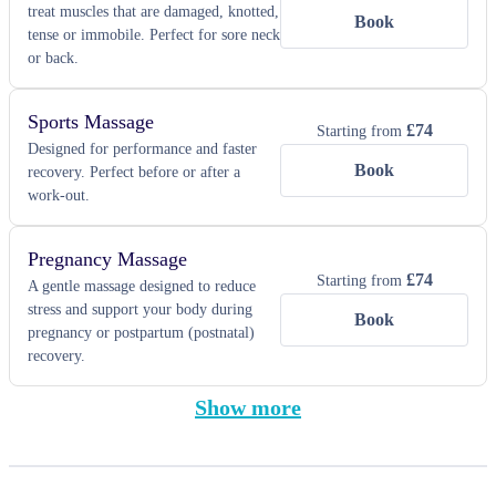
treat muscles that are damaged, knotted,
Book
tense or immobile. Perfect for sore neck
or back.
Sports Massage
£
74
Starting from
Designed for performance and faster
Book
recovery. Perfect before or after a
work-out.
Pregnancy Massage
£
74
Starting from
A gentle massage designed to reduce
stress and support your body during
Book
pregnancy or postpartum (postnatal)
recovery.
Show more