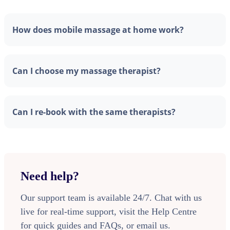
How does mobile massage at home work?
Can I choose my massage therapist?
Can I re-book with the same therapists?
Need help?
Our support team is available 24/7. Chat with us
live for real-time support, visit the Help Centre
for quick guides and FAQs, or email us.