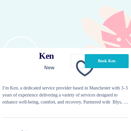
Ken
Book Ken
New
I’m Ken, a dedicated service provider based in Manchester with 3–5 
years of experience delivering a variety of services designed to 
enhance well-being, comfort, and recovery. Partnered with  Blys￼, I 
offer a diverse range of treatments tailored to individual needs, from 
therapeutic massages to beauty services that leave clients feeling 
refreshed and rejuvenated.
