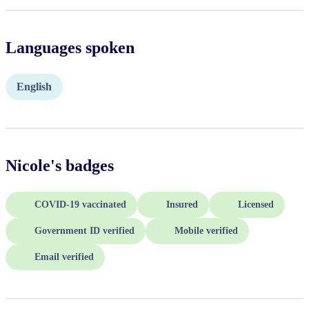
Languages spoken
English
Nicole
's badges
COVID-19 vaccinated
Insured
Licensed
Government ID verified
Mobile verified
Email verified