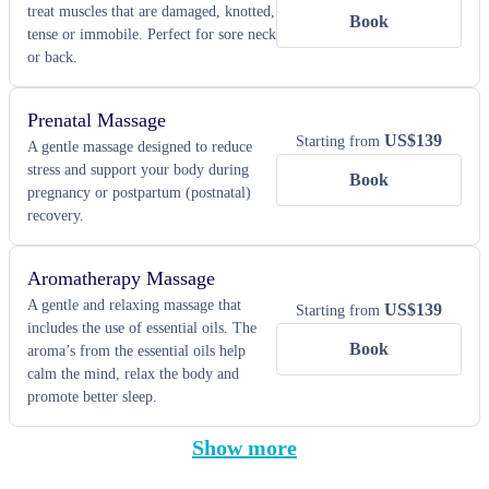
treat muscles that are damaged, knotted,
Book
tense or immobile. Perfect for sore neck
or back.
Prenatal Massage
US$
139
Starting from
A gentle massage designed to reduce
stress and support your body during
Book
pregnancy or postpartum (postnatal)
recovery.
Aromatherapy Massage
A gentle and relaxing massage that
US$
139
Starting from
includes the use of essential oils. The
Book
aroma’s from the essential oils help
calm the mind, relax the body and
promote better sleep.
Show more