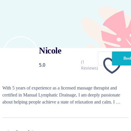
Nicole
Boo
(
1
5.0
Reviews)
With 5 years of experience as a licensed massage therapist and 
certified in Manual Lymphatic Drainage, I am deeply passionate 
about helping people achieve a state of relaxation and calm. I 
specialize in corporate events, chair massage, and mobile massage, 
bringing the spa experience right to your doorstep.