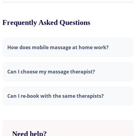
Frequently Asked Questions
How does mobile massage at home work?
Can I choose my massage therapist?
Can I re-book with the same therapists?
Need help?