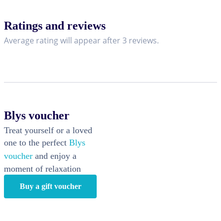
Ratings and reviews
Average rating will appear after 3 reviews.
Blys voucher
Treat yourself or a loved
one to the perfect
Blys
voucher
and enjoy a
moment of relaxation
Buy a gift voucher