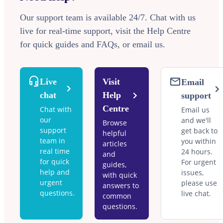
Our support team is available 24/7. Chat with us
live for real-time support, visit the Help Centre
for quick guides and FAQs, or email us.
Live
Visit
Email
chat
Help
support
Centre
Chat with
Email us
our
and we'll
Browse
support
get back to
helpful
team in
you within
articles
real time
24 hours.
and
for quick
For urgent
guides,
help and
issues,
with quick
urgent
please use
answers to
questions.
live chat.
common
questions.