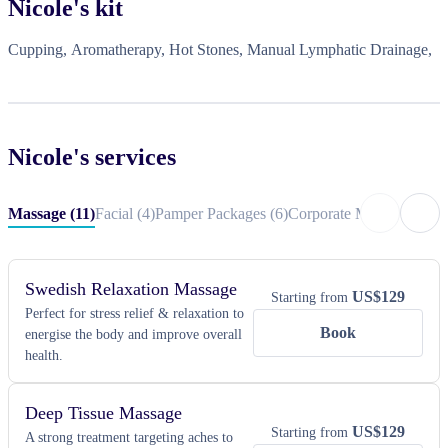
Nicole
's kit
Cupping, Aromatherapy, Hot Stones, Manual Lymphatic Drainage,
Nicole
's services
Massage
(
11
)
Facial
(
4
)
Pamper Packages
(
6
)
Corporate Massage
(
4
)
Co
Swedish Relaxation Massage
US$
129
Starting from
Perfect for stress relief & relaxation to
Book
energise the body and improve overall
health.
Deep Tissue Massage
US$
129
Starting from
A strong treatment targeting aches to