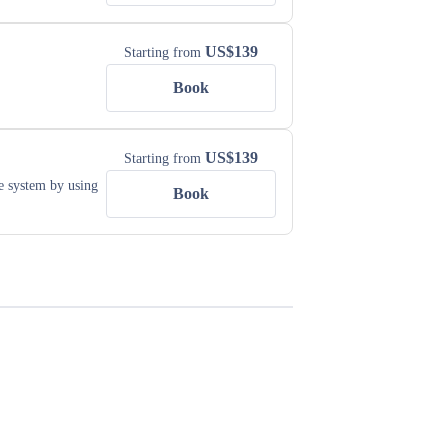
US$
139
Starting from
Book
US$
139
Starting from
e system by using
Book