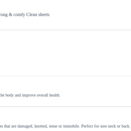
strong & comfy Clean sheets
e the body and improve overall health.
les that are damaged, knotted, tense or immobile. Perfect for sore neck or back.