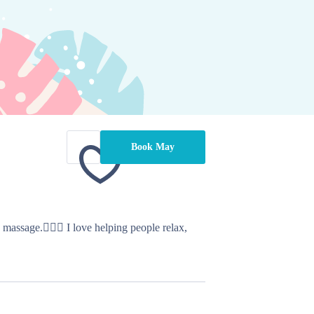
Book May
ssage.💆🏻‍♀️ I love helping people relax, 