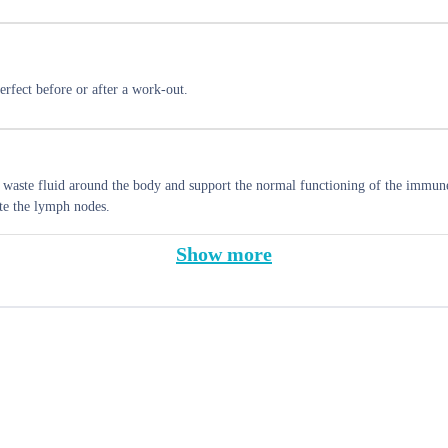
rfect before or after a work-out.
e waste fluid around the body and support the normal functioning of the immun
te the lymph nodes.
Show more