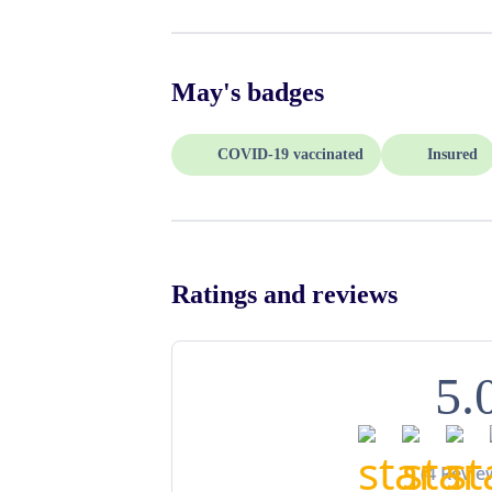
May
's badges
COVID-19 vaccinated
Insured
Ratings and reviews
5.
(
4
Revie