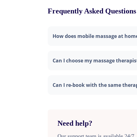
Frequently Asked Questions
How does mobile massage at hom
Can I choose my massage therapis
Can I re-book with the same thera
Need help?
Our support team is available 24/7.