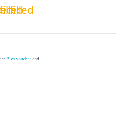
ect
Blys voucher
and