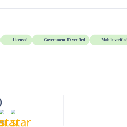
Licensed
Government ID verified
Mobile verifie
0
ws)