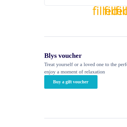
Blys voucher
Treat yourself or a loved one to the perf
enjoy a moment of relaxation
Buy a gift voucher