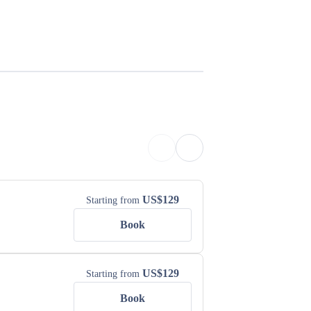
US$
129
Starting from
Book
US$
129
Starting from
Book