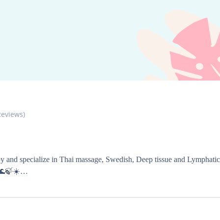
eviews)
y and specialize in Thai massage, Swedish, Deep tissue and Lymphatic ma
🌊🍃☀️
