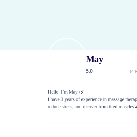
May
5.0
(
4
R
Hello, I’m May 🌿

I have 3 years of experience in massage therap
reduce stress, and recover from tired muscles.
I look forward to meeting you! :)