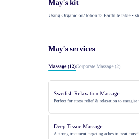
May
's kit
Using Organic oil/ lotion ✨ Earthlite table • 
May
's services
Massage
(
12
)
Corporate Massage
(
2
)
Swedish Relaxation Massage
Perfect for stress relief & relaxation to energis
Deep Tissue Massage
A strong treatment targeting aches to treat musc