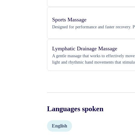
Sports Massage
Designed for performance and faster recovery. Pe
Lymphatic Drainage Massage
A gentle massage that works to effectively mov
light and rhythmic hand movements that stimula
Languages spoken
English