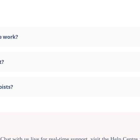
e work?
t?
pists?
 Chat with us live for real-time support, visit the Help Centr