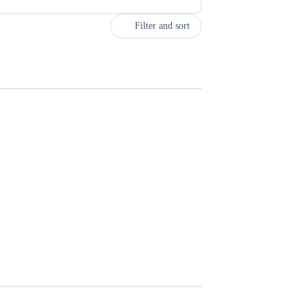
Filter and sort