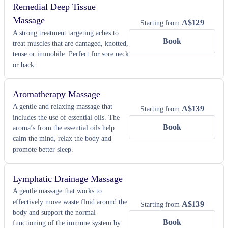
Remedial Deep Tissue
Massage
A$
129
Starting from
A strong treatment targeting aches to
Book
treat muscles that are damaged, knotted,
tense or immobile. Perfect for sore neck
or back.
Aromatherapy Massage
A gentle and relaxing massage that
A$
139
Starting from
includes the use of essential oils. The
Book
aroma’s from the essential oils help
calm the mind, relax the body and
promote better sleep.
Lymphatic Drainage Massage
A gentle massage that works to
effectively move waste fluid around the
A$
139
Starting from
body and support the normal
Book
functioning of the immune system by