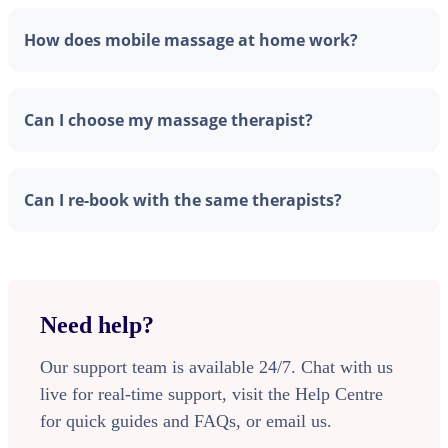
How does mobile massage at home work?
Can I choose my massage therapist?
Can I re-book with the same therapists?
Need help?
Our support team is available 24/7. Chat with us
live for real-time support, visit the Help Centre
for quick guides and FAQs, or email us.