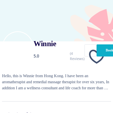
Winnie
Book
(
4
5.0
Reviews)
Hello, this is Winnie from Hong Kong. I have been an 
aromatherapist and remedial massage therapist for over six years, In 
addition I am a wellness consultant and life coach for more than 
eight years. My clinical experience focuses on the elderly, stress, and 
insomnia. I also incorporate MMT Myofascial Release Therapy into 
my services for clients with chronic pain. They appreciate my 
holistic combination of therapies, which detoxifies, strengthens, and 