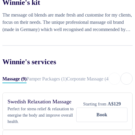
Winnie
's kit
heals. I address the root cause through bodywork, followed by 
relaxation with aroma to promote better sleep quality. This approach 
The message oil blends are made fresh and customise for my clients,
significantly improves both physical and mental health. I look 
focus on their needs. The unique professional massage oil brand
forward to your booking!
(made in Germany) which well recognised and recommended by
International Federation Aromatherapy. Portable massage bed / chair
by request.
Winnie
's services
Massage
(
9
)
Pamper Packages
(
1
)
Corporate Massage
(
4
)
Corporate Ev
Swedish Relaxation Massage
A$
129
Starting from
Perfect for stress relief & relaxation to
Book
energise the body and improve overall
health.