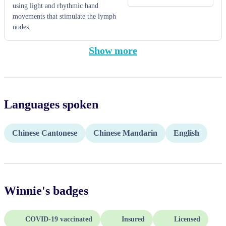
using light and rhythmic hand
movements that stimulate the lymph
nodes.
Show more
Languages spoken
Chinese Cantonese
Chinese Mandarin
English
Winnie
's badges
COVID-19 vaccinated
Insured
Licensed