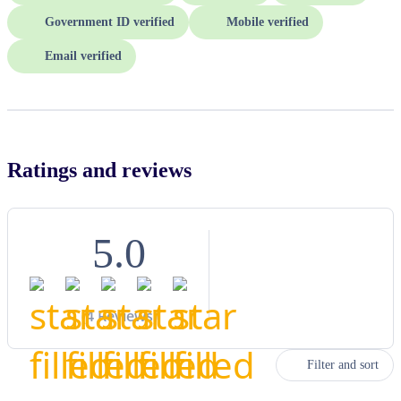
Government ID verified
Mobile verified
Email verified
Ratings and reviews
5.0
(
4
Reviews)
Filter and sort