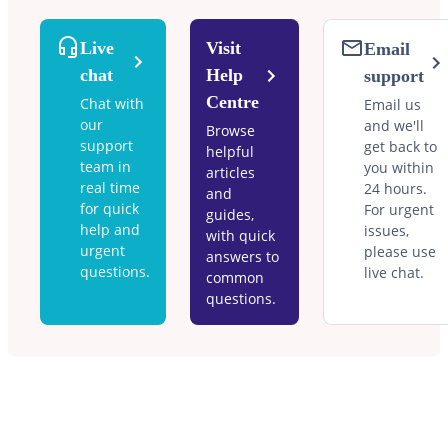
Live
Visit
Email
chat
Help
support
Centre
Chat with
Email us
our
and we'll
Browse
support
get back to
helpful
team in
you within
articles
real time
24 hours.
and
for quick
For urgent
guides,
help and
issues,
with quick
urgent
please use
answers to
questions.
live chat.
common
questions.