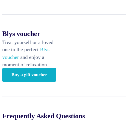
Blys voucher
Treat yourself or a loved
one to the perfect
Blys
voucher
and enjoy a
moment of relaxation
Buy a gift voucher
Frequently Asked Questions