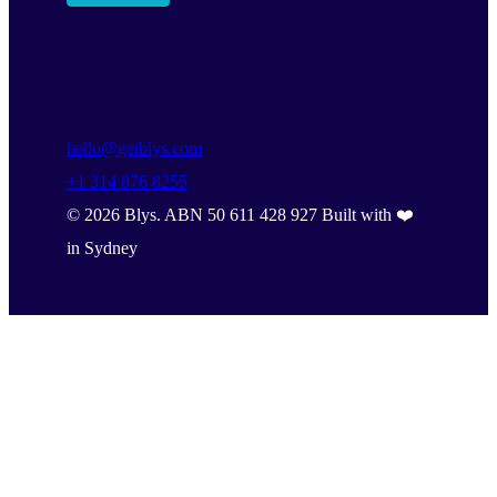
hello@getblys.com
+1 314 876 8255
©
2026
Blys. ABN 50 611 428 927 Built with ❤️
in Sydney