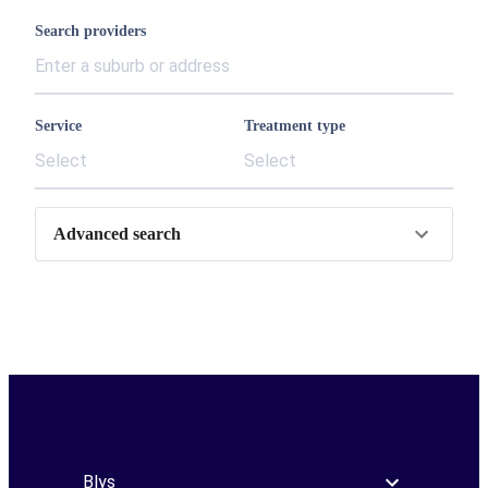
Search providers
Service
Treatment type
Select
Select
Advanced search
Blys