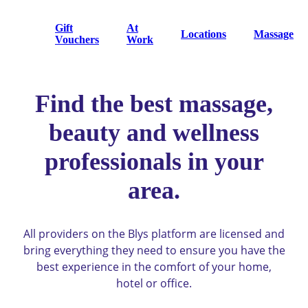
Gift
At
Locations
Massage
Vouchers
Work
Find the best massage,
beauty and wellness
professionals in your
area.
All providers on the Blys platform are licensed and
bring everything they need to ensure you have the
best experience in the comfort of your home,
hotel or office.