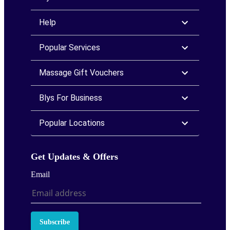
Help
Popular Services
Massage Gift Vouchers
Blys For Business
Popular Locations
Get Updates & Offers
Email
Subscribe