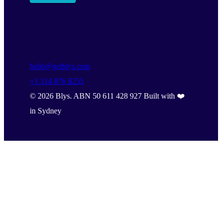
hello@getblys.com
+1 314 876 8255
©
2026
Blys. ABN 50 611 428 927 Built with ❤️
in Sydney