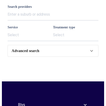
Search providers
Service
Treatment type
Select
Select
Advanced search
Blys