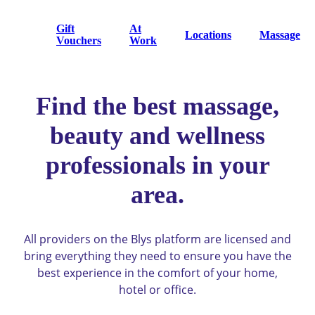
Gift
At
Locations
Massage
Vouchers
Work
Find the best massage,
beauty and wellness
professionals in your
area.
All providers on the Blys platform are licensed and
bring everything they need to ensure you have the
best experience in the comfort of your home,
hotel or office.