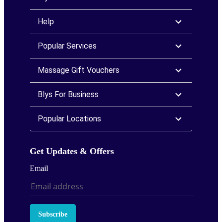
Help
Popular Services
Massage Gift Vouchers
Blys For Business
Popular Locations
Get Updates & Offers
Email
Subscribe