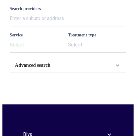
Search providers
Service
Treatment type
Select
Select
Advanced search
Blys