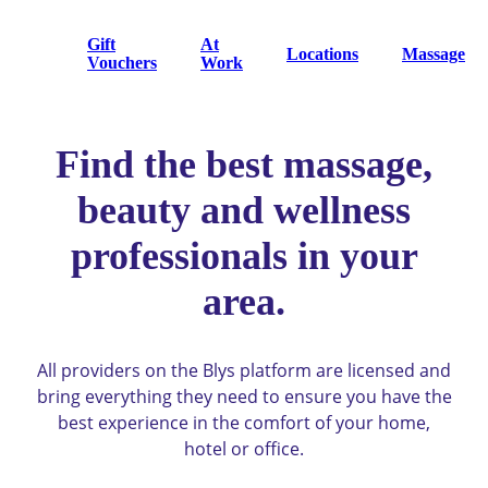
Gift
At
Locations
Massage
Vouchers
Work
Find the best massage,
beauty and wellness
professionals in your
area.
All providers on the Blys platform are licensed and
bring everything they need to ensure you have the
best experience in the comfort of your home,
hotel or office.