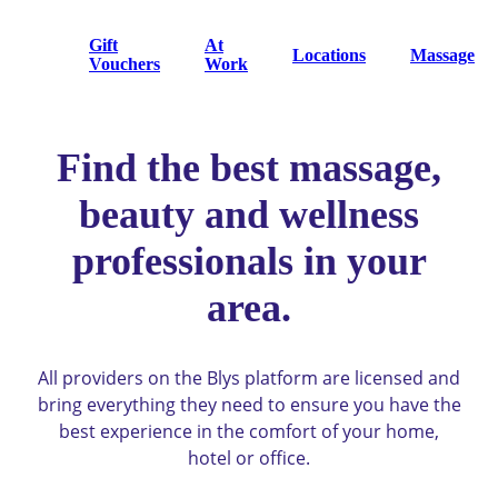
Gift
At
Locations
Massage
Vouchers
Work
Find the best massage,
beauty and wellness
professionals in your
area.
All providers on the Blys platform are licensed and
bring everything they need to ensure you have the
best experience in the comfort of your home,
hotel or office.