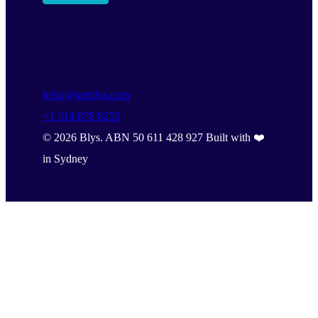
hello@getblys.com
+1 314 876 8255
©
2026
Blys. ABN 50 611 428 927 Built with ❤️
in Sydney