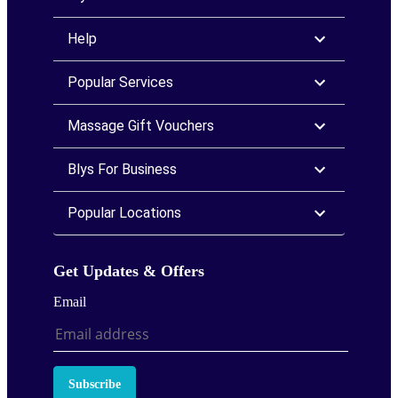
Help
Popular Services
Massage Gift Vouchers
Blys For Business
Popular Locations
Get Updates & Offers
Email
Subscribe