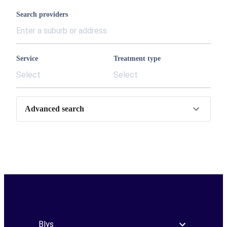
Search providers
Service
Treatment type
Select
Select
Advanced search
Blys