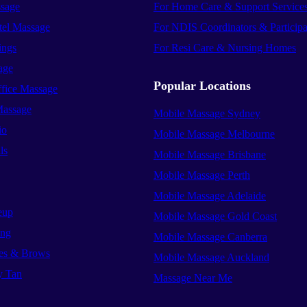
sage
For Home Care & Support Service
el Massage
For NDIS Coordinators & Participa
ings
For Resi Care & Nursing Homes
age
Popular Locations
ffice Massage
Massage
Mobile Massage Sydney
io
Mobile Massage Melbourne
ls
Mobile Massage Brisbane
Mobile Massage Perth
Mobile Massage Adelaide
eup
Mobile Massage Gold Coast
ing
Mobile Massage Canberra
es & Brows
Mobile Massage Auckland
y Tan
Massage Near Me