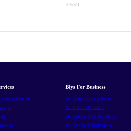
Select
rvices
Blys For Business
axation Massage
For Hotels & Concierges
ssage
For Offices & Teams
age
For Salons, Spas & Clinics
assage
For Events & Promotions