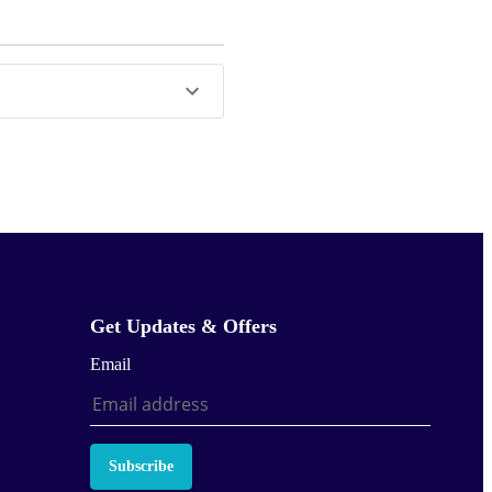
Get Updates & Offers
Email
Subscribe