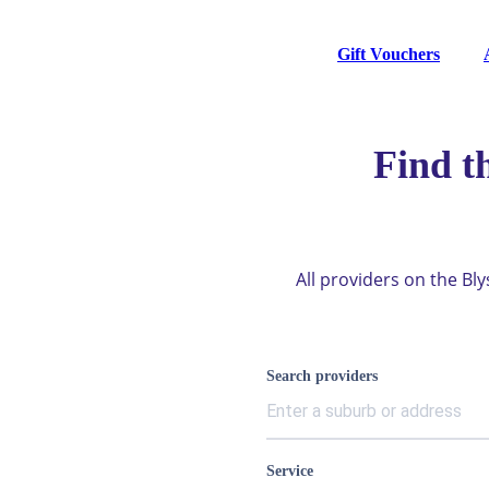
Gift Vouchers
Find t
All providers on the Bl
Search providers
Service