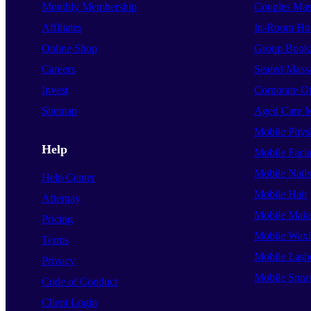
Monthly Membership
Couples Mas
Affiliates
In-Room Hot
Online Shop
Group Book
Careers
Seated Mass
Invest
Corporate O
Sitemap
Aged Care 
Mobile Phys
Help
Mobile Facia
Mobile Nails
Help Center
Mobile Hair
Afterpay
Mobile Mak
Pricing
Mobile Wax
Terms
Mobile Lash
Privacy
Mobile Spra
Code of Conduct
Client Login