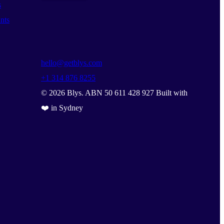
s
nts
hello@getblys.com
+1 314 876 8255
©
2026
Blys. ABN 50 611 428 927 Built with
❤️ in Sydney