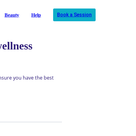
Book a Session
Beauty
Help
ellness
ensure you have the best