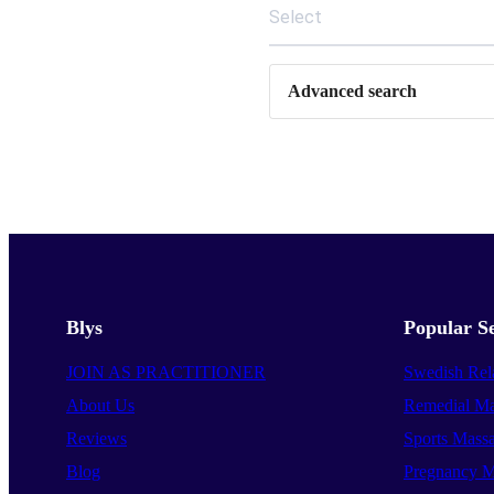
Select
Advanced search
Blys
Popular Se
JOIN AS PRACTITIONER
Swedish Rel
About Us
Remedial Ma
Reviews
Sports Mass
Blog
Pregnancy M