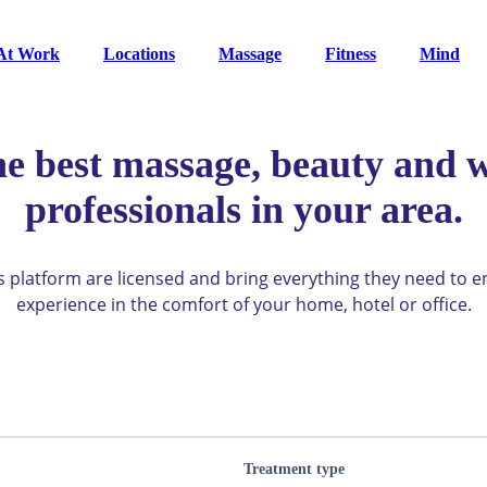
At Work
Locations
Massage
Fitness
Mind
he best massage, beauty and w
professionals in your area.
ys platform are licensed and bring everything they need to 
experience in the comfort of your home, hotel or office.
Treatment type