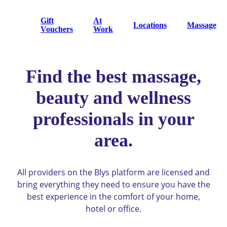
Gift
At
Locations
Massage
Vouchers
Work
Find the best massage,
beauty and wellness
professionals in your
area.
All providers on the Blys platform are licensed and
bring everything they need to ensure you have the
best experience in the comfort of your home,
hotel or office.