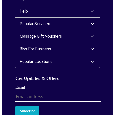
Help
Popular Services
Massage Gift Vouchers
Blys For Business
Popular Locations
Get Updates & Offers
Email
Subscribe