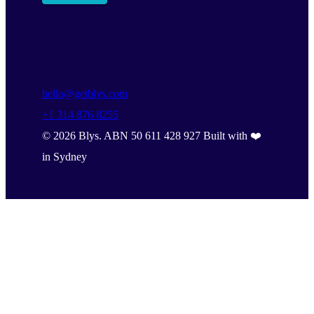
hello@getblys.com
+1 314 876 8255
©
2026
Blys. ABN 50 611 428 927 Built with ❤️
in Sydney