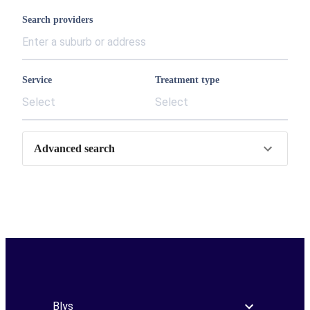
Search providers
Service
Treatment type
Select
Select
Advanced search
Blys